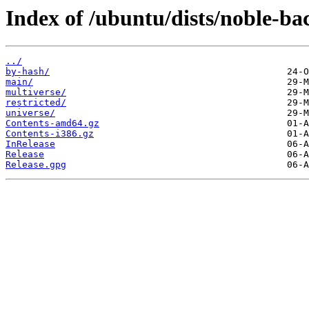
Index of /ubuntu/dists/noble-ba
../
by-hash/
main/
multiverse/
restricted/
universe/
Contents-amd64.gz
Contents-i386.gz
InRelease
Release
Release.gpg