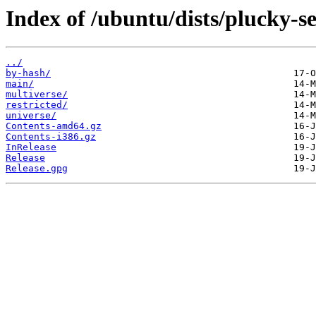
Index of /ubuntu/dists/plucky-se
../
by-hash/
main/
multiverse/
restricted/
universe/
Contents-amd64.gz
Contents-i386.gz
InRelease
Release
Release.gpg