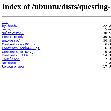
Index of /ubuntu/dists/questing
../
by-hash/
main/
multiverse/
restricted/
universe/
Contents-amd64.gz
Contents-amd64v3.gz
Contents-arm64.gz
Contents-i386.gz
InRelease
Release
Release.gpg