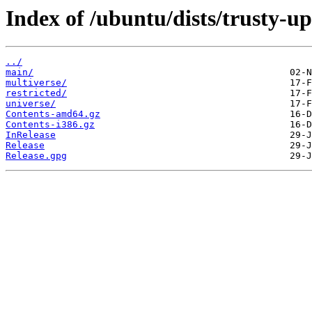
Index of /ubuntu/dists/trusty-up
../
main/
multiverse/
restricted/
universe/
Contents-amd64.gz
Contents-i386.gz
InRelease
Release
Release.gpg